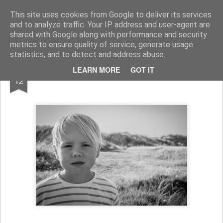
jonasl.se fotografi
This site uses cookies from Google to deliver its services
and to analyze traffic. Your IP address and user-agent are
shared with Google along with performance and security
metrics to ensure quality of service, generate usage
statistics, and to detect and address abuse.
JUN
LEARN MORE
GOT IT
12