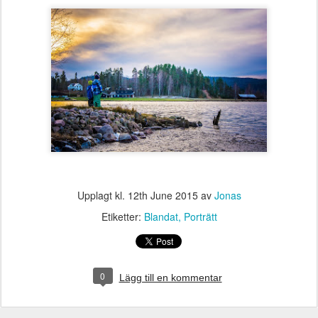
Upplagt kl.
12th June 2015
av
Jonas
Etiketter:
Blandat
Porträtt
0
Lägg till en kommentar